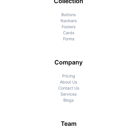
Collection
Buttons
Navbars
Footers
Cards
Forms
Company
Pricing
About Us
Contact Us
Services
Blogs
Team