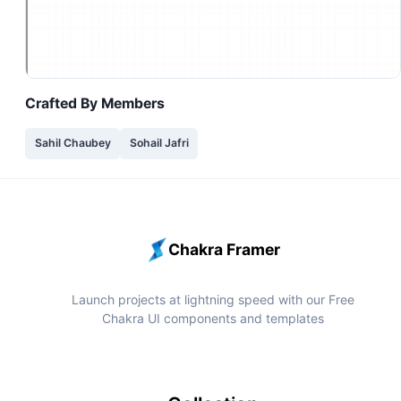
Crafted By
Members
Sahil Chaubey
Sohail Jafri
Chakra Framer
Launch projects at lightning speed with our Free
Chakra UI components and templates