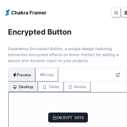
Chakra Framer
Encrypted Button
Experience Encrypted Button, a unique design featuring
interactive encrypted effects on hover. Perfect for adding a
secure and dynamic touch to your projects.
Preview
Code
Desktop
Tablet
Mobile