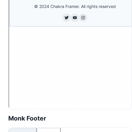
Monk Footer