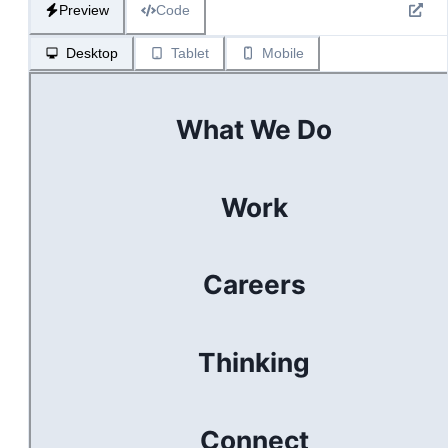
Preview
Code
Desktop
Tablet
Mobile