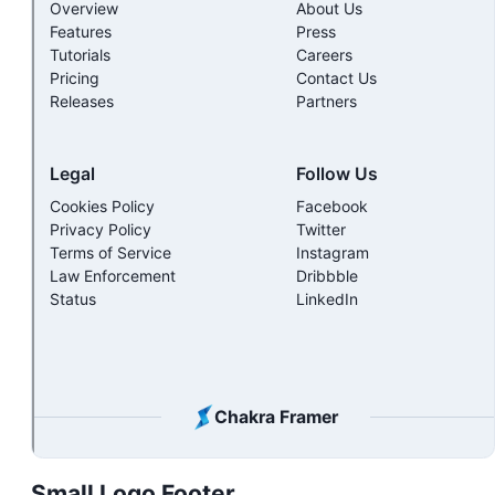
Small Logo Footer