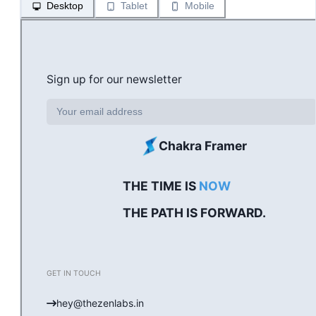
Desktop
Tablet
Mobile