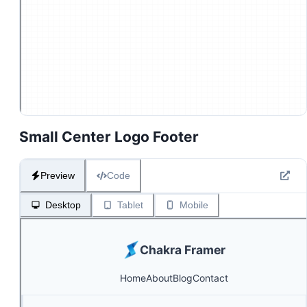
Small Center Logo Footer
Preview
Code
Desktop
Tablet
Mobile