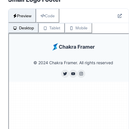
Preview
Code
Desktop
Tablet
Mobile