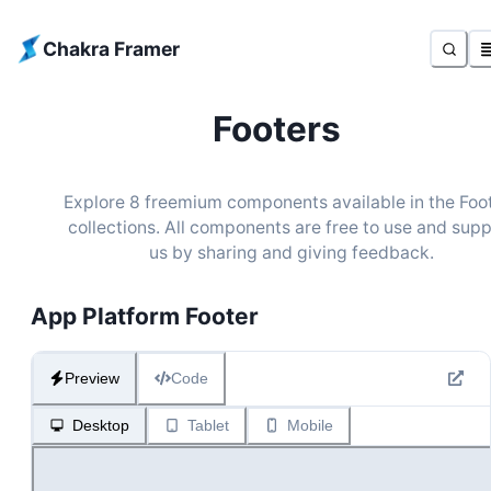
Chakra Framer
Footers
Explore
8
freemium components available in the
Foo
collections. All components are free to use and sup
us by sharing and giving feedback.
App Platform Footer
Preview
Code
Desktop
Tablet
Mobile