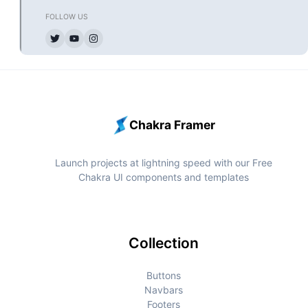
Chakra Framer
Launch projects at lightning speed with our Free
Chakra UI components and templates
Collection
Buttons
Navbars
Footers