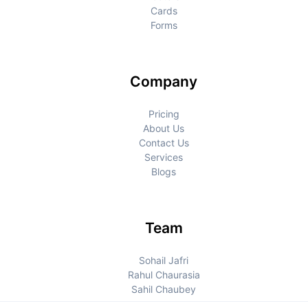
Cards
Forms
Company
Pricing
About Us
Contact Us
Services
Blogs
Team
Sohail Jafri
Rahul Chaurasia
Sahil Chaubey