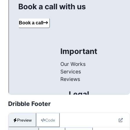
Dribble Footer
Preview
Code