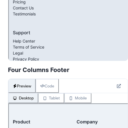
Four Columns Footer
Preview
Code
Desktop
Tablet
Mobile