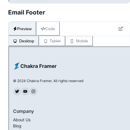
Email Footer
Preview
Code
Desktop
Tablet
Mobile