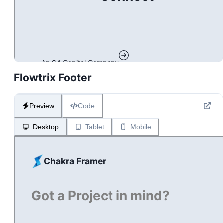
Flowtrix Footer
Preview
Code
Desktop
Tablet
Mobile